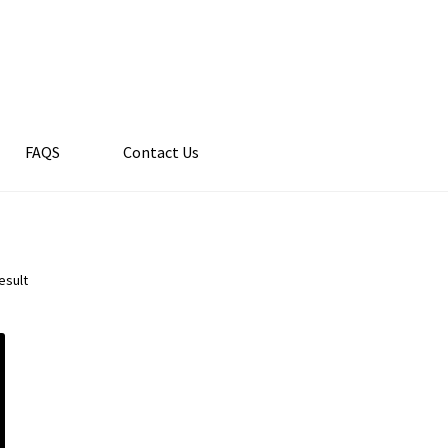
FAQS
Contact Us
esult