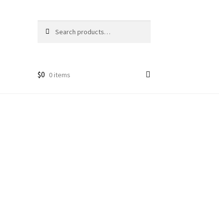
Search
Search
for:
$
0
0 items