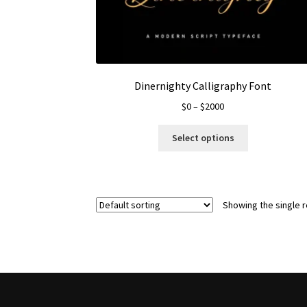
Dinernighty Calligraphy Font
Price
$
0
–
$
2000
range:
This
$0
Select options
product
through
has
$2000
multiple
variants.
Showing the single r
The
options
may
be
chosen
on
the