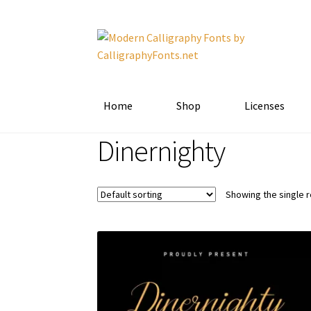
Skip
Skip
to
to
navigation
content
Home
Shop
Licenses
Dinernighty
Showing the single r