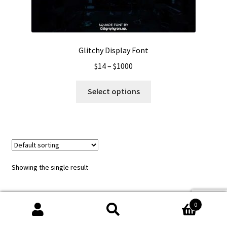
Glitchy Display Font
Price
$
14
–
$
1000
range:
This
$14
Select options
product
through
has
$1000
multiple
variants.
The
options
Showing the single result
may
be
chosen
0
on
Search
Search
the