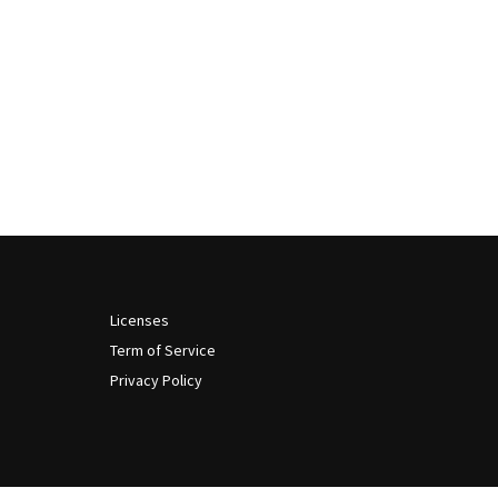
Licenses
Term of Service
Privacy Policy