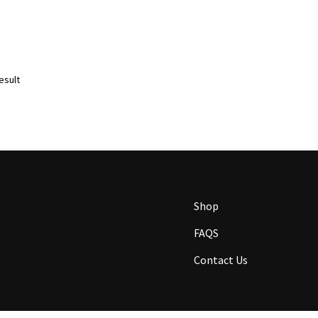
esult
Shop
FAQS
Contact Us