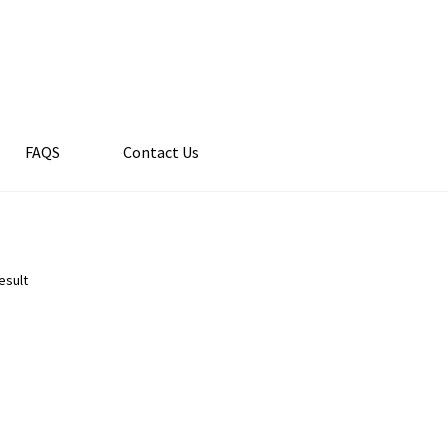
FAQS
Contact Us
esult