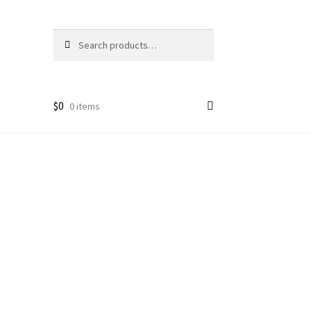
Search
Search
for:
$
0
0 items