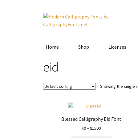
Skip
Skip
to
to
navigation
content
Home
Shop
Licenses
eid
Showing the single r
Blessed Calligraphy Eid Font
Price
$
0
–
$
1500
range: