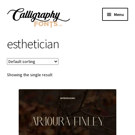
Skip
Skip
Menu
to
to
navigation
content
Home
esthetician
Shop
Licenses
Showing the single result
FAQS
Contact Us