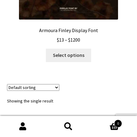
Armoura Finley Display Font
Price
$
13
–
$
1200
range:
This
$13
Select options
product
through
has
$1200
multiple
variants.
The
options
Showing the single result
may
be
chosen
0
on
Search
Search
the