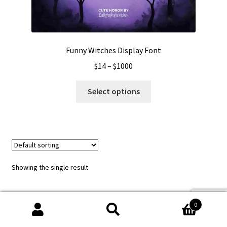
Funny Witches Display Font
Price
$
14
–
$
1000
range:
This
$14
Select options
product
through
has
$1000
multiple
variants.
The
options
Showing the single result
may
be
chosen
0
on
Search
Search
the