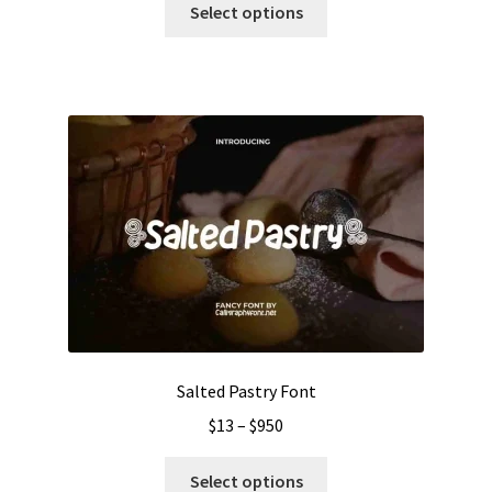
$13
Select options
product
through
has
$1050
multiple
variants.
The
options
may
be
chosen
on
the
product
page
Salted Pastry Font
Price
$
13
–
$
950
range:
This
$13
Select options