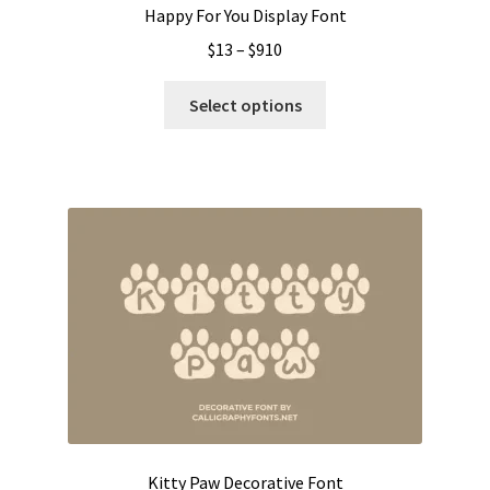
Happy For You Display Font
Price
$
13
–
$
910
range:
This
$13
Select options
product
through
has
$910
multiple
variants.
The
options
may
be
chosen
on
the
product
page
Kitty Paw Decorative Font