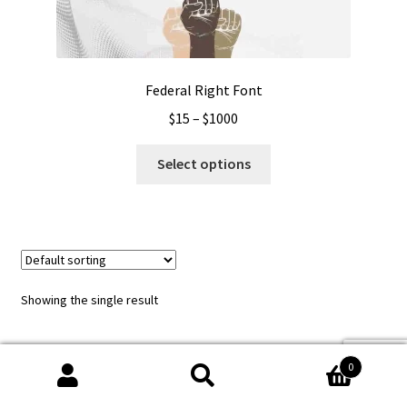
Federal Right Font
Price
$
15
–
$
1000
range:
This
$15
Select options
product
through
has
$1000
multiple
variants.
The
options
Showing the single result
may
be
chosen
0
on
Search
Search
the