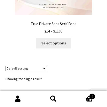
True Private Sans Serif Font
Price
$
14
–
$
1100
range:
This
$14
Select options
product
through
has
$1100
multiple
variants.
The
options
Showing the single result
may
be
chosen
0
on
Search
Search
the