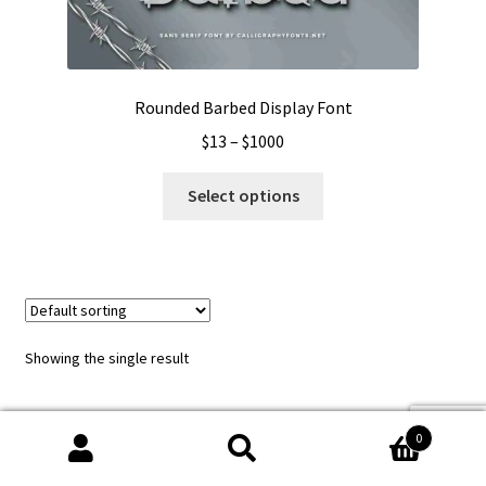
Rounded Barbed Display Font
Price
$
13
–
$
1000
range:
This
$13
Select options
product
through
has
$1000
multiple
variants.
The
options
Showing the single result
may
be
chosen
0
on
Search
Search
the