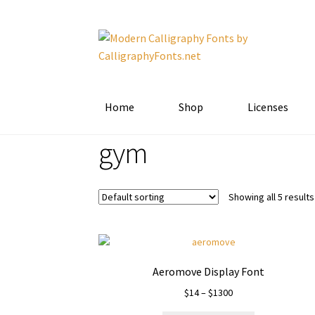
Skip
Skip
to
to
navigation
content
Home
Shop
Licenses
gym
Showing all 5 results
Aeromove Display Font
Price
$
14
–
$
1300
range: