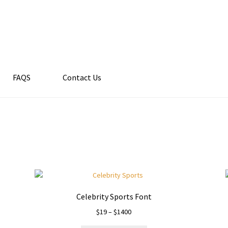
FAQS
Contact Us
Celebrity Sports Font
Price
$
19
–
$
1400
range: