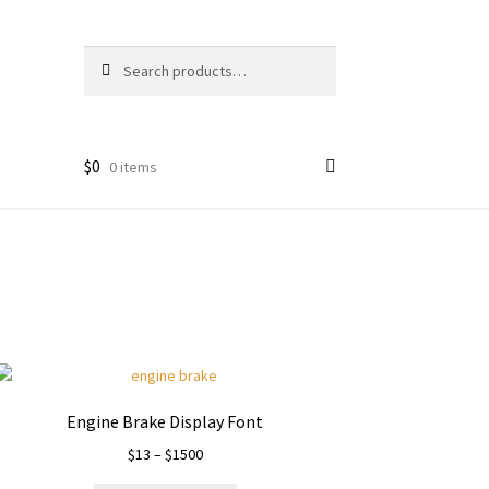
Search
Search
for:
$
0
0 items
Engine Brake Display Font
Price
$
13
–
$
1500
range: