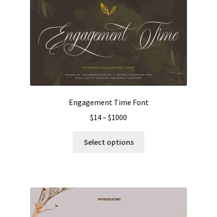
Engagement Time Font
Price
$
14
–
$
1000
range:
This
$14
Select options
product
through
has
$1000
multiple
variants.
The
options