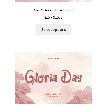
page
Get A Dream Brush Font
Price
$
15
–
$
1500
range:
This
$15
Select options
product
through
has
$1500
multiple
variants.
The
options
may
be
chosen
on
the
product
page