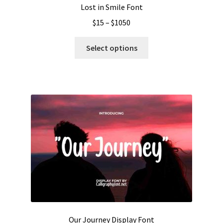
Lost in Smile Font
Price
$
15
–
$
1050
range:
This
$15
Select options
product
through
has
$1050
multiple
variants.
The
options
may
be
chosen
on
the
product
page
Our Journey Display Font