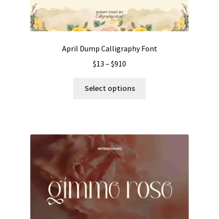
April Dump Calligraphy Font
Price
$
13
–
$
910
range:
This
$13
Select options
product
through
has
$910
multiple
variants.
The
options
may
be
chosen
on
the