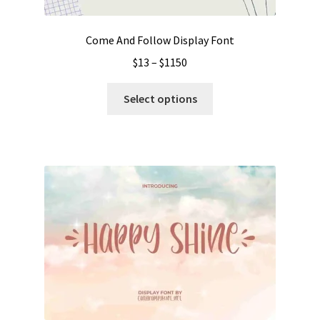
product
page
Come And Follow Display Font
Price
$
13
–
$
1150
range:
This
$13
Select options
product
through
has
$1150
multiple
variants.
The
options
may
be
chosen
on
the
product