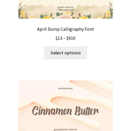
April Dump Calligraphy Font
Price
$
13
–
$
910
range:
This
$13
Select options
product
through
has
$910
multiple
variants.
The
options
may
be
chosen
on
the