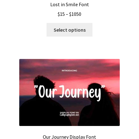
Lost in Smile Font
Price
$
15
–
$
1050
range:
This
$15
Select options
product
through
has
$1050
multiple
variants.
The
options
may
be
chosen
on
the
product
page
Our Journey Display Font