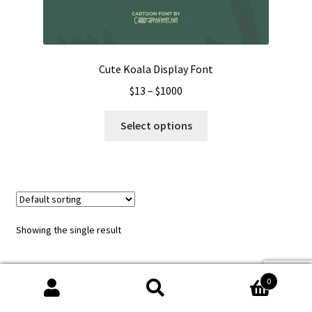
Cute Koala Display Font
Price
$
13
–
$
1000
range:
This
$13
Select options
product
through
has
$1000
multiple
variants.
The
options
Showing the single result
may
be
chosen
0
on
Search
Search
the