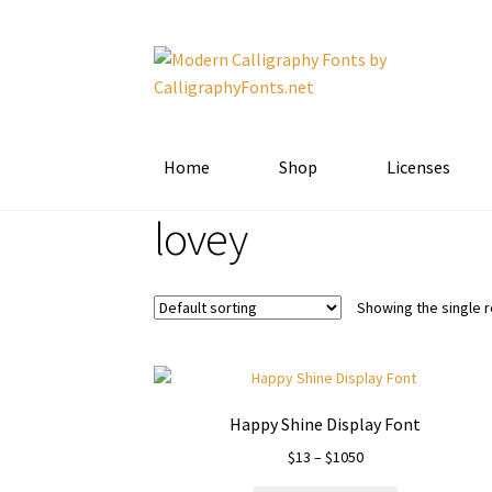
Skip
Skip
to
to
navigation
content
Home
Shop
Licenses
lovey
Showing the single r
Happy Shine Display Font
Price
$
13
–
$
1050
range: