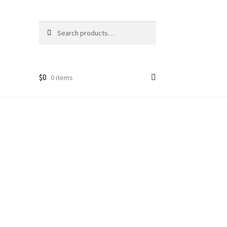
Search
Search
for:
$
0
0 items