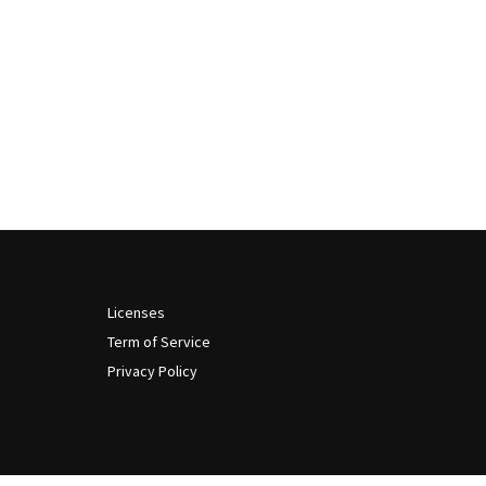
Licenses
Term of Service
Privacy Policy