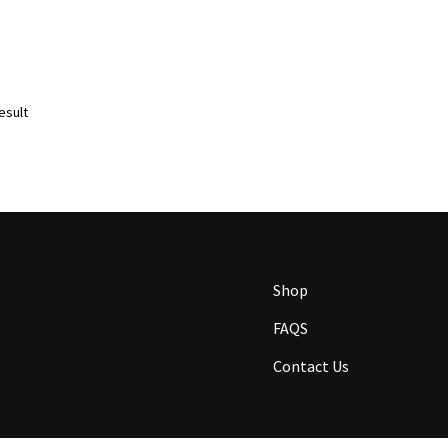
esult
Shop
FAQS
Contact Us