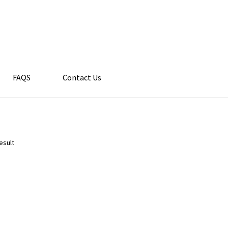
FAQS
Contact Us
esult