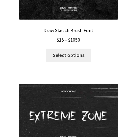
Draw Sketch Brush Font
Price
$
15
–
$
1050
range:
This
$15
Select options
product
through
has
$1050
multiple
variants.
The
options
may
be
chosen
on
the