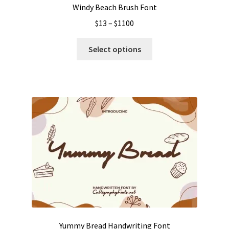
Windy Beach Brush Font
Price
$
13
–
$
1100
range:
This
$13
Select options
product
through
has
$1100
multiple
variants.
The
options
may
be
chosen
on
the
product
page
Yummy Bread Handwriting Font