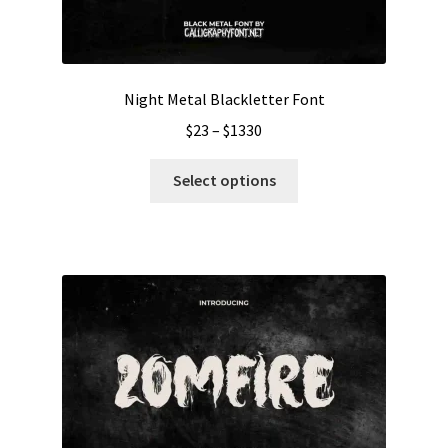
Night Metal Blackletter Font
Price
$
23
–
$
1330
range:
This
$23
Select options
product
through
has
$1330
multiple
variants.
The
options
may
be
chosen
on
the