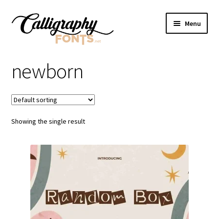
Skip
Skip
Menu
to
to
navigation
content
Home
newborn
Shop
Licenses
Showing the single result
FAQS
Contact Us