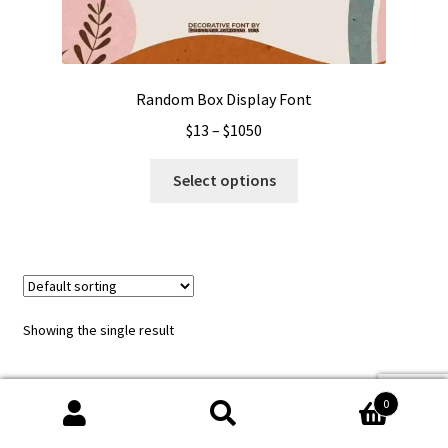
Random Box Display Font
Price
$
13
–
$
1050
range:
This
$13
Select options
product
through
has
$1050
multiple
variants.
The
options
Showing the single result
may
be
chosen
0
on
Search
Search
the