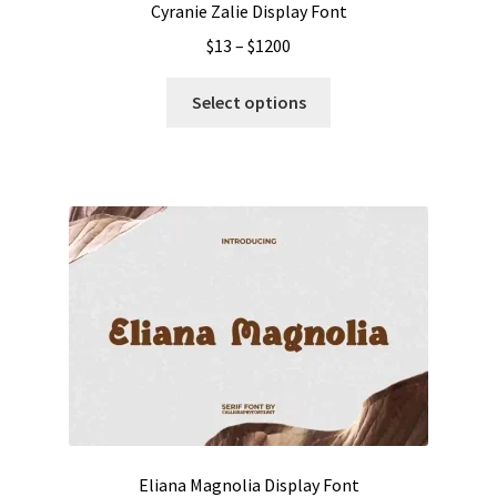
Cyranie Zalie Display Font
Price
$
13
–
$
1200
range:
This
$13
Select options
product
through
has
$1200
multiple
variants.
The
options
may
be
chosen
on
the
product
page
Eliana Magnolia Display Font