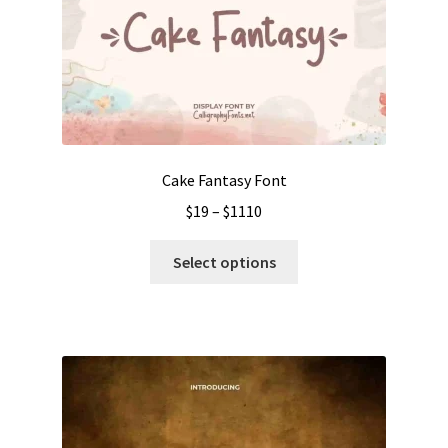
Cake Fantasy Font
Price
$
19
–
$
1110
range:
This
$19
Select options
product
through
has
$1110
multiple
variants.
The
options
may