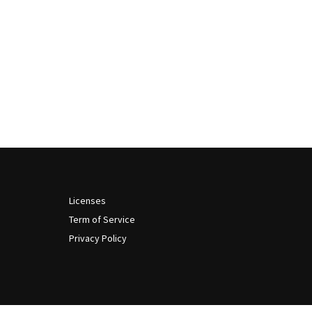
Licenses
Term of Service
Privacy Policy