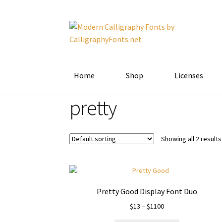
Skip
Skip
to
to
navigation
content
Home
Shop
Licenses
pretty
Showing all 2 results
Pretty Good Display Font Duo
Price
$
13
–
$
1100
range: