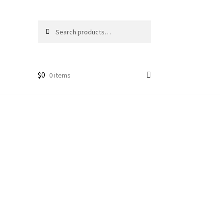
Search
Search
for:
$
0
0 items