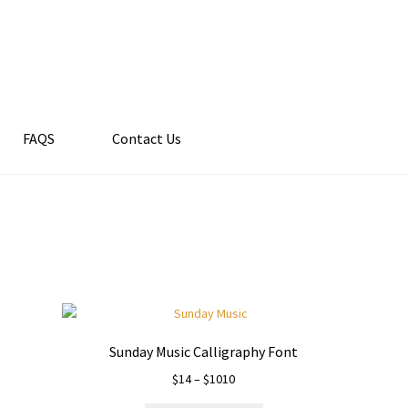
FAQS
Contact Us
Sunday Music Calligraphy Font
Price
$
14
–
$
1010
range: