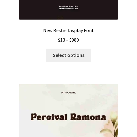
New Bestie Display Font
Price
$
13
–
$
980
range:
This
$13
Select options
product
through
has
$980
multiple
variants.
The
options
may
be
chosen
on
the