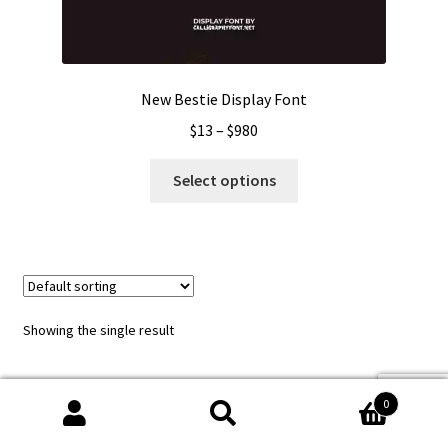
New Bestie Display Font
Price
$
13
–
$
980
range:
This
$13
Select options
product
through
has
$980
multiple
variants.
The
options
Showing the single result
may
be
chosen
0
on
Search
Search
the