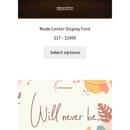
Mode Center Display Font
Price
$
17
–
$
1000
range:
This
$17
Select options
product
through
has
$1000
multiple
variants.
The
options
may
be
chosen
on
the