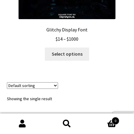
Glitchy Display Font
Price
$
14
–
$
1000
range:
This
$14
Select options
product
through
has
$1000
multiple
variants.
The
options
Showing the single result
may
be
chosen
0
on
Search
Search
the