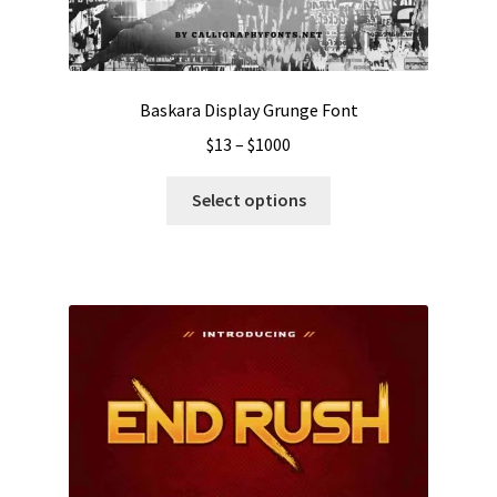
Baskara Display Grunge Font
Price
$
13
–
$
1000
range:
This
$13
Select options
product
through
has
$1000
multiple
variants.
The
options
may
be
chosen
on
the