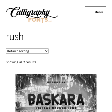
Skip
Skip
Menu
to
to
navigation
content
Home
rush
Shop
Licenses
Showing all 2 results
FAQS
Contact Us