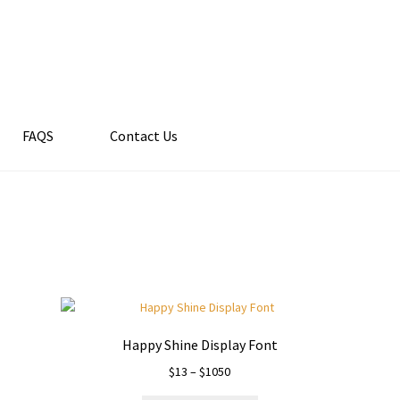
FAQS
Contact Us
Happy Shine Display Font
Price
$
13
–
$
1050
range: