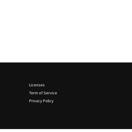
Licenses
Term of Service
Privacy Policy