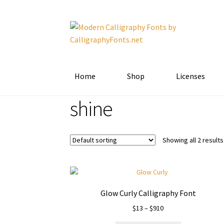
Skip
Skip
to
to
navigation
content
Home
Shop
Licenses
shine
Showing all 2 results
Glow Curly Calligraphy Font
Price
$
13
–
$
910
range: