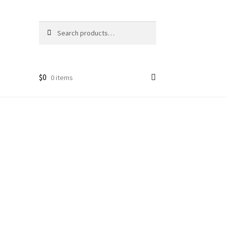
Search
Search
for:
$
0
0 items