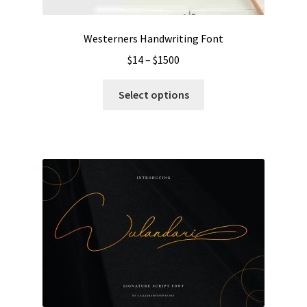
product
page
Westerners Handwriting Font
Price
$
14
–
$
1500
range:
This
$14
Select options
product
through
has
$1500
multiple
variants.
The
options
may
be
chosen
on
the
product