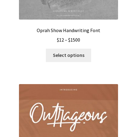
Oprah Show Handwriting Font
Price
$
12
–
$
1500
range:
This
$12
Select options
product
through
has
$1500
multiple
variants.
The
options
may
be
chosen
on
the