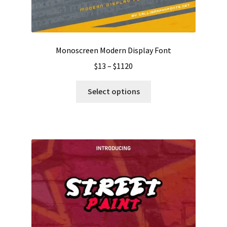
Monoscreen Modern Display Font
Price
$
13
–
$
1120
range:
This
$13
Select options
product
through
has
$1120
multiple
variants.
The
options
may
be
chosen
on
the