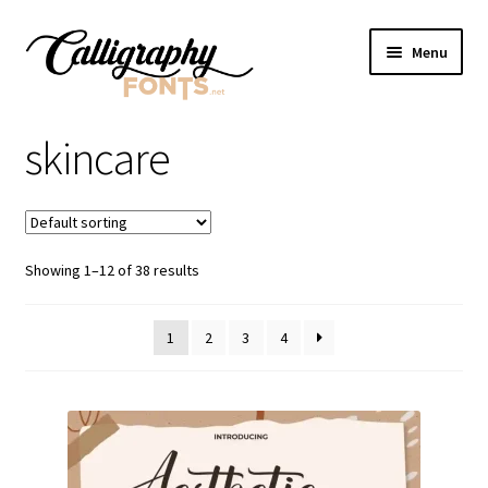
Skip
Skip
Menu
to
to
navigation
content
Home
skincare
Shop
Licenses
Showing 1–12 of 38 results
FAQS
1
2
3
4
Contact Us