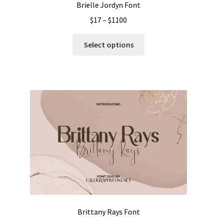
Brielle Jordyn Font
Price
$
17
–
$
1100
range:
This
$17
Select options
product
through
has
$1100
multiple
variants.
The
options
may
be
chosen
on
the
product
page
Brittany Rays Font