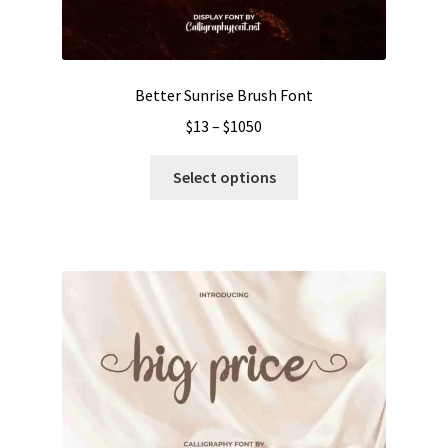
the
product
page
Better Sunrise Brush Font
Price
$
13
–
$
1050
range:
This
$13
Select options
product
through
has
$1050
multiple
variants.
The
options
may
be
chosen
on
the