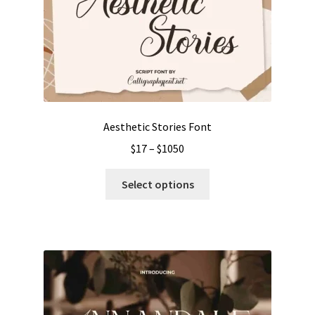
Aesthetic Stories Font
Price
$
17
–
$
1050
range:
This
$17
Select options
product
through
has
$1050
multiple
variants.
The
options
may