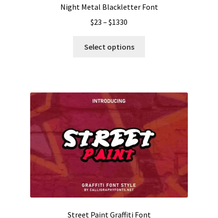
Night Metal Blackletter Font
Price
$
23
–
$
1330
range:
This
$23
Select options
product
through
has
$1330
multiple
variants.
The
options
may
be
chosen
on
the
product
page
Street Paint Graffiti Font