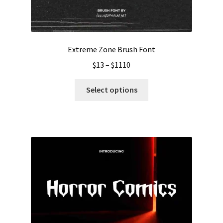
Extreme Zone Brush Font
Price
$
13
–
$
1110
range:
This
$13
Select options
product
through
has
$1110
multiple
variants.
The
options
may
be
chosen
on
the