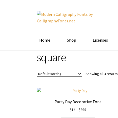
Skip
Skip
to
to
navigation
content
Home
Shop
Licenses
square
Showing all 3 results
Party Day Decorative Font
Price
$
14
–
$
999
range: