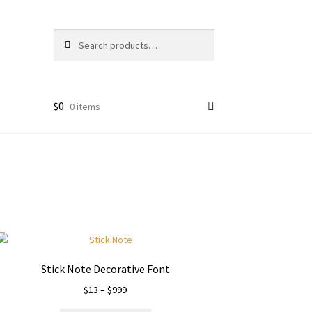
Search
Search
for:
$
0
0 items
Stick Note Decorative Font
Price
$
13
–
$
999
range: