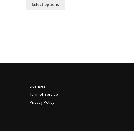
This
$13
Select options
product
through
has
$999
multiple
variants.
The
options
may
be
chosen
on
the
product
Licenses
page
Term of Service
Privacy Policy