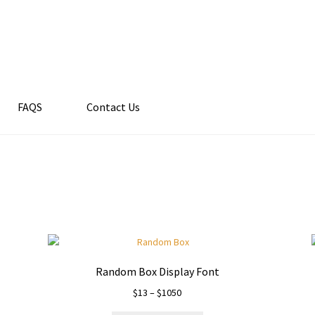
FAQS
Contact Us
Random Box Display Font
Price
$
13
–
$
1050
range: