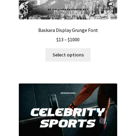
Baskara Display Grunge Font
Price
$
13
–
$
1000
range:
This
$13
Select options
product
through
has
$1000
multiple
variants.
The
options
may
be
chosen
on
the