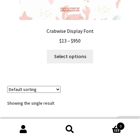
Crabwise Display Font
Price
$
13
–
$
950
range:
This
$13
Select options
product
through
has
$950
multiple
variants.
The
options
Showing the single result
may
be
chosen
0
on
Search
Search
the