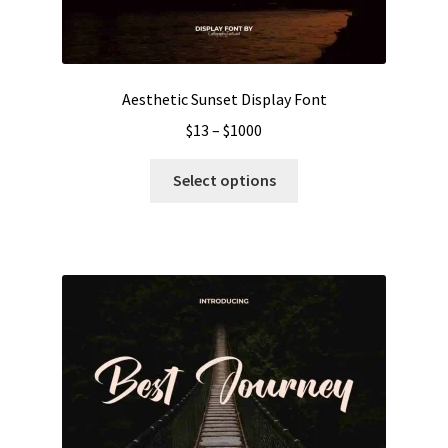
Aesthetic Sunset Display Font
Price
$
13
–
$
1000
range:
This
$13
Select options
product
through
has
$1000
multiple
variants.
The
options
may
be
chosen
on
the