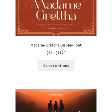
Madame Grettha Display Font
Price
$
13
–
$
1120
range:
This
$13
Select options
product
through
has
$1120
multiple
variants.
The
options
may