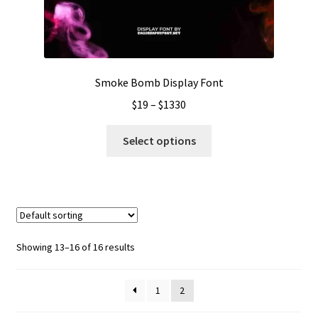
on
the
product
page
Smoke Bomb Display Font
Price
$
19
–
$
1330
range:
This
$19
Select options
product
through
has
$1330
multiple
variants.
The
options
Showing 13–16 of 16 results
may
be
1
2
chosen
on