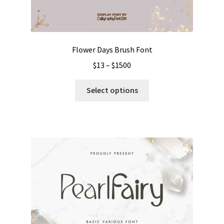
Flower Days Brush Font
Price
$
13
–
$
1500
range:
This
$13
Select options
product
through
has
$1500
multiple
variants.
The
options
may
be
chosen
on
the