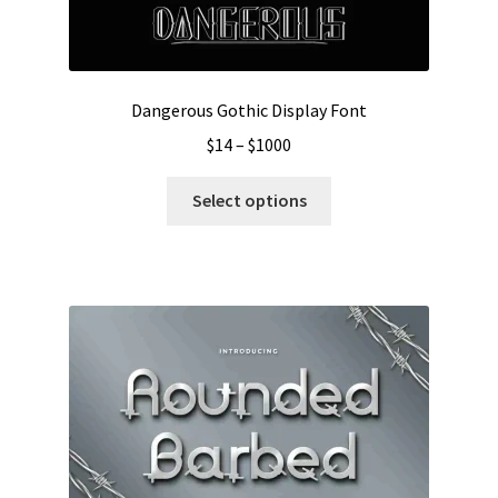
Dangerous Gothic Display Font
Price
$
14
–
$
1000
range:
This
$14
Select options
product
through
has
$1000
multiple
variants.
The
options
may
be
chosen
on
the