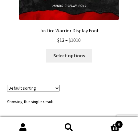
Justice Warrior Display Font
Price
$
13
–
$
1010
range:
This
$13
Select options
product
through
has
$1010
multiple
variants.
The
options
Showing the single result
may
be
chosen
0
on
Search
Search
the