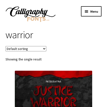
Skip
Skip
Menu
to
to
navigation
content
Home
warrior
Shop
Licenses
Showing the single result
FAQS
Contact Us