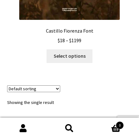
Castillo Fiorenza Font
Price
$
18
–
$
1199
range:
This
$18
Select options
product
through
has
$1199
multiple
variants.
The
options
Showing the single result
may
be
chosen
0
on
Search
Search
the