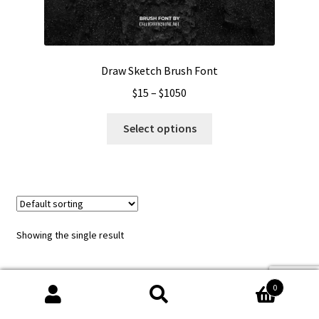
Draw Sketch Brush Font
Price
$
15
–
$
1050
range:
This
$15
Select options
product
through
has
$1050
multiple
variants.
The
options
Showing the single result
may
be
chosen
0
on
Search
Search
the