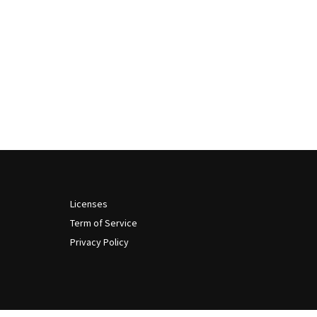
Licenses
Term of Service
Privacy Policy