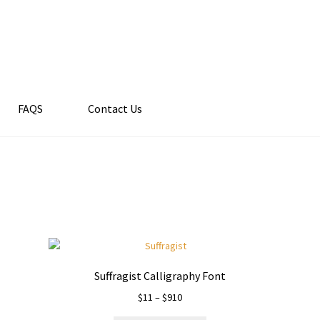
FAQS
Contact Us
Suffragist Calligraphy Font
Price
$
11
–
$
910
range: