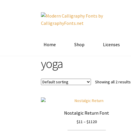
Skip
Skip
to
to
navigation
content
Home
Shop
Licenses
yoga
Showing all 2 results
Nostalgic Return Font
Price
$
11
–
$
1120
range: