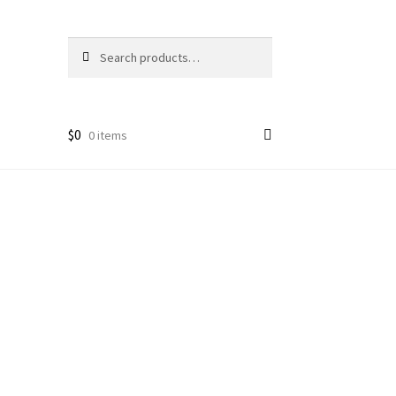
Search
Search
for:
$
0
0 items