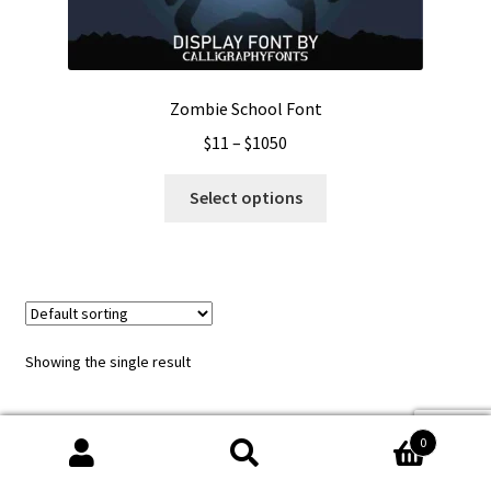
Zombie School Font
Price
$
11
–
$
1050
range:
This
$11
Select options
product
through
has
$1050
multiple
variants.
The
options
Showing the single result
may
be
chosen
0
on
Search
Search
the