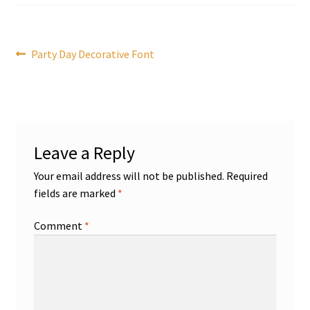
Post
Previous
Party Day Decorative Font
post:
navigation
Leave a Reply
Your email address will not be published.
Required
fields are marked
*
Comment
*