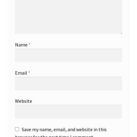
Name
*
Email
*
Website
Save my name, email, and website in this
browser for the next time I comment.