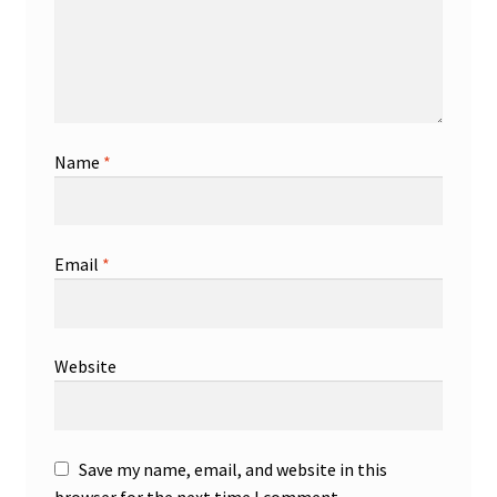
Name
*
Email
*
Website
Save my name, email, and website in this
browser for the next time I comment.