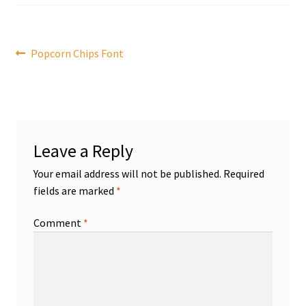
Post
Previous
Popcorn Chips Font
post:
navigation
Leave a Reply
Your email address will not be published.
Required
fields are marked
*
Comment
*