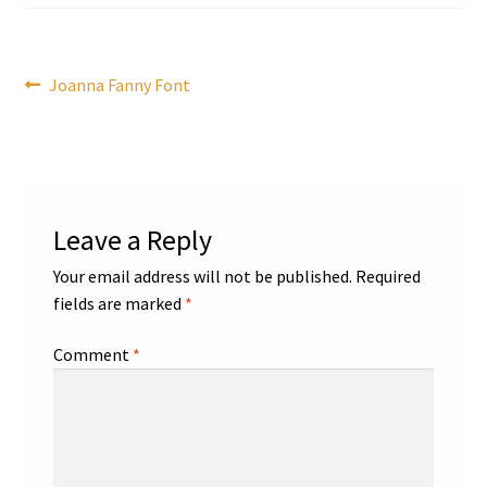
Post
Previous
Joanna Fanny Font
post:
navigation
Leave a Reply
Your email address will not be published.
Required
fields are marked
*
Comment
*