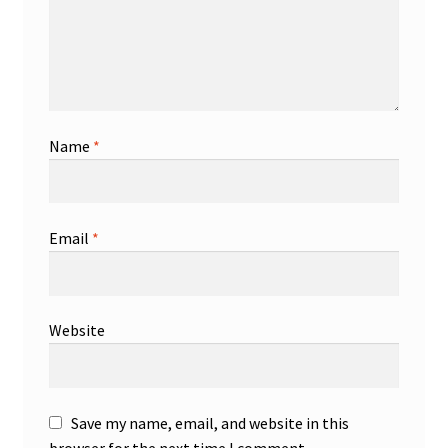
Name
*
Email
*
Website
Save my name, email, and website in this
browser for the next time I comment.