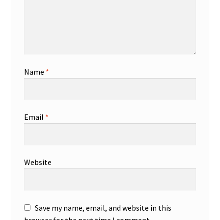
Name
*
Email
*
Website
Save my name, email, and website in this
browser for the next time I comment.