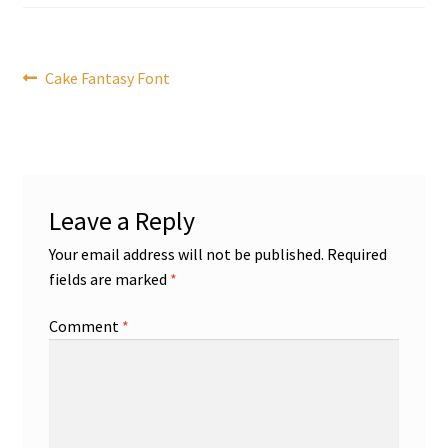
Post
Previous
Cake Fantasy Font
post:
navigation
Leave a Reply
Your email address will not be published.
Required
fields are marked
*
Comment
*