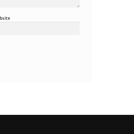
bsite