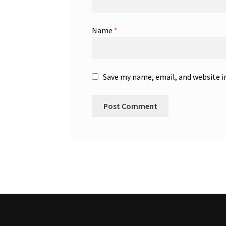
Name
*
Save my name, email, and website i