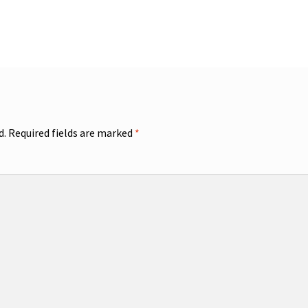
d.
Required fields are marked
*