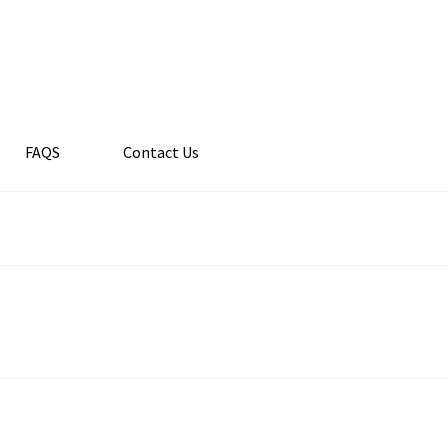
FAQS
Contact Us