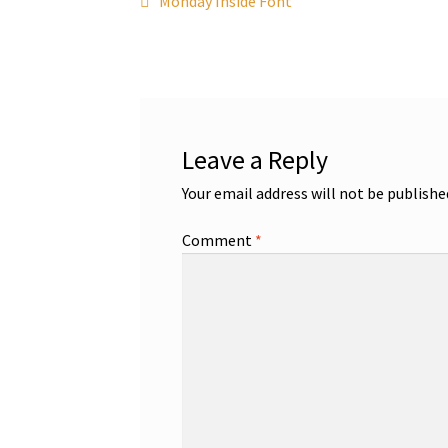
Post
Monday Inside Font
post:
navigation
Leave a Reply
Your email address will not be publishe
Comment
*