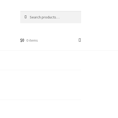
Search
Search
for:
$
0
0 items