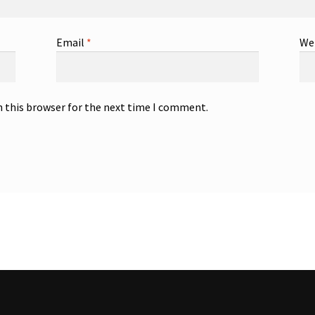
Email
*
We
n this browser for the next time I comment.