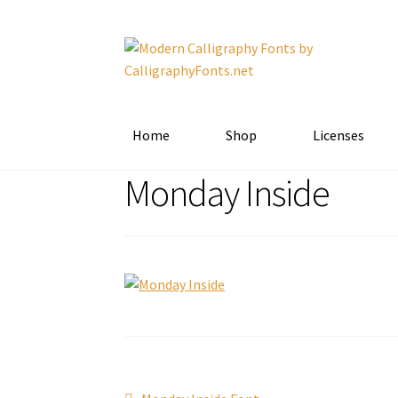
Skip
Skip
to
to
navigation
content
Home
Shop
Licenses
Monday Inside
Previous