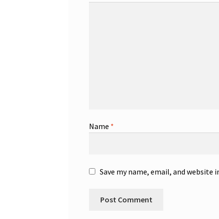
Name
*
Save my name, email, and website i