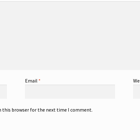
Email
*
We
n this browser for the next time I comment.