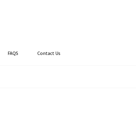
FAQS
Contact Us