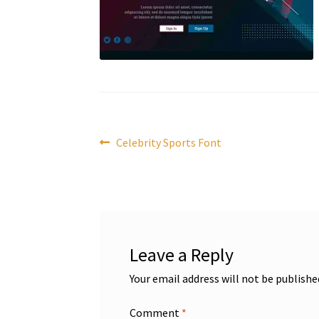
Post
Previous
Celebrity Sports Font
post:
navigation
Leave a Reply
Your email address will not be publishe
Comment
*