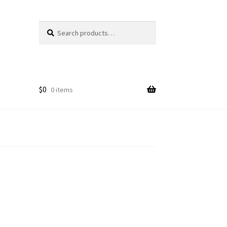
Search
Search
for:
$
0
0 items