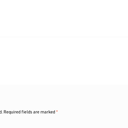
d.
Required fields are marked
*