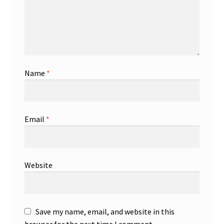
Name
*
Email
*
Website
Save my name, email, and website in this
browser for the next time I comment.