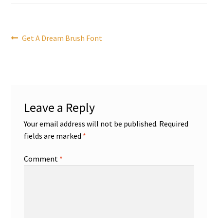
Post
Previous
Get A Dream Brush Font
post:
navigation
Leave a Reply
Your email address will not be published.
Required
fields are marked
*
Comment
*